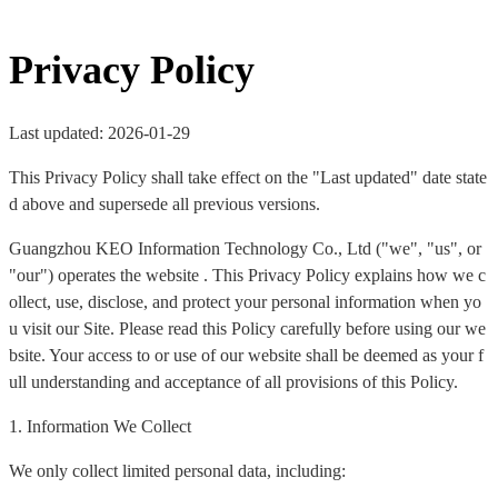
Privacy Policy
Last updated: 2026-01-29
This Privacy Policy shall take effect on the "Last updated" date state
d above and supersede all previous versions.
Guangzhou KEO Information Technology Co., Ltd ("we", "us", or
"our") operates the website . This Privacy Policy explains how we c
ollect, use, disclose, and protect your personal information when yo
u visit our Site. Please read this Policy carefully before using our we
bsite. Your access to or use of our website shall be deemed as your f
ull understanding and acceptance of all provisions of this Policy.
1. Information We Collect
We only collect limited personal data, including: