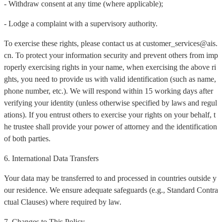
- Withdraw consent at any time (where applicable);
- Lodge a complaint with a supervisory authority.
To exercise these rights, please contact us at customer_services@ais.
cn. To protect your information security and prevent others from imp
roperly exercising rights in your name, when exercising the above ri
ghts, you need to provide us with valid identification (such as name,
phone number, etc.). We will respond within 15 working days after
verifying your identity (unless otherwise specified by laws and regul
ations). If you entrust others to exercise your rights on your behalf, t
he trustee shall provide your power of attorney and the identification
of both parties.
6. International Data Transfers
Your data may be transferred to and processed in countries outside y
our residence. We ensure adequate safeguards (e.g., Standard Contra
ctual Clauses) where required by law.
7. Changes to This Policy