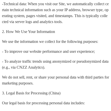
-Technical data: When you visit our Site, we automatically collect ce
rtain technical information such as your IP address, browser type, op
erating system, pages visited, and timestamps. This is typically colle
cted via server logs and analytics tools.
2. How We Use Your Information
We use the information we collect for the following purposes:
- To improve our website performance and user experience;
- To analyze traffic trends using anonymized or pseudonymized data
(e.g., via CNZZ Analytics).
We do not sell, rent, or share your personal data with third parties for
marketing purposes.
3. Legal Basis for Processing (China)
Our legal basis for processing personal data includes: