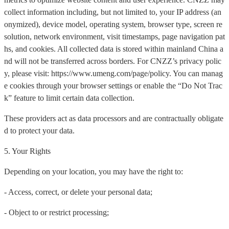
collect information including, but not limited to, your IP address (an
onymized), device model, operating system, browser type, screen re
solution, network environment, visit timestamps, page navigation pat
hs, and cookies. All collected data is stored within mainland China a
nd will not be transferred across borders. For CNZZ’s privacy polic
y, please visit: https://www.umeng.com/page/policy. You can manag
e cookies through your browser settings or enable the “Do Not Trac
k” feature to limit certain data collection.
These providers act as data processors and are contractually obligate
d to protect your data.
5. Your Rights
Depending on your location, you may have the right to:
- Access, correct, or delete your personal data;
- Object to or restrict processing;