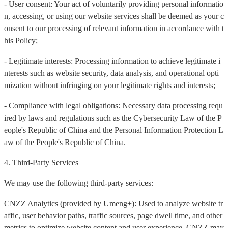
- User consent: Your act of voluntarily providing personal informatio
n, accessing, or using our website services shall be deemed as your c
onsent to our processing of relevant information in accordance with t
his Policy;
- Legitimate interests: Processing information to achieve legitimate i
nterests such as website security, data analysis, and operational opti
mization without infringing on your legitimate rights and interests;
- Compliance with legal obligations: Necessary data processing requ
ired by laws and regulations such as the Cybersecurity Law of the P
eople's Republic of China and the Personal Information Protection L
aw of the People's Republic of China.
4. Third-Party Services
We may use the following third-party services:
CNZZ Analytics (provided by Umeng+): Used to analyze website tr
affic, user behavior paths, traffic sources, page dwell time, and other
metrics to optimize website content and user experience. CNZZ may