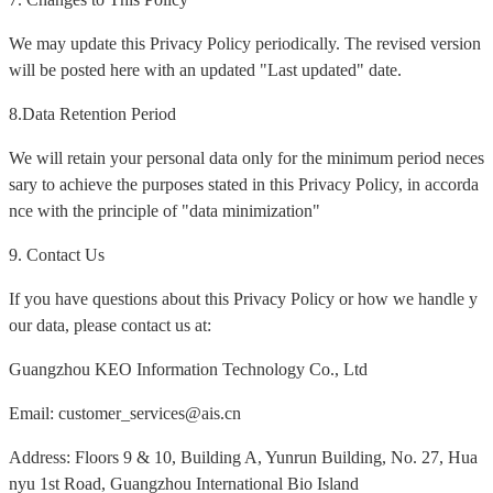
We may update this Privacy Policy periodically. The revised version
will be posted here with an updated "Last updated" date.
8.Data Retention Period
We will retain your personal data only for the minimum period neces
sary to achieve the purposes stated in this Privacy Policy, in accorda
nce with the principle of "data minimization"
9. Contact Us
If you have questions about this Privacy Policy or how we handle y
our data, please contact us at:
Guangzhou KEO Information Technology Co., Ltd
Email: customer_services@ais.cn
Address: Floors 9 & 10, Building A, Yunrun Building, No. 27, Hua
nyu 1st Road, Guangzhou International Bio Island